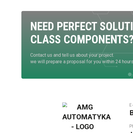
NEED PERFECT SOLUT
CLASS COMPONENTS
Contact us and tell us about your project.
we will prepare a proposal for you within 24 hour
E
P