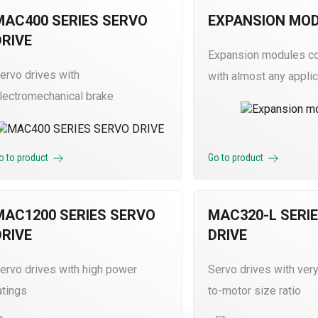
MAC400 SERIES SERVO
EXPANSION MO
DRIVE
Expansion modules c
ervo drives with
with almost any applic
lectromechanical brake
o to product
Go to product
MAC1200 SERIES SERVO
MAC320-L SERI
DRIVE
DRIVE
ervo drives with high power
Servo drives with very
atings
to-motor size ratio