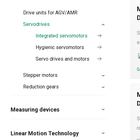
Drive units for AGV/AMR
Servodrives
S
Integrated servomotors
e
Hygienic servomotors
Servo drives and motors
G
Stepper motors
Reduction gears
Measuring devices
S
r
Linear Motion Technology