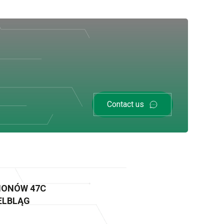
Contact us
GIONÓW 47C
 ELBLĄG