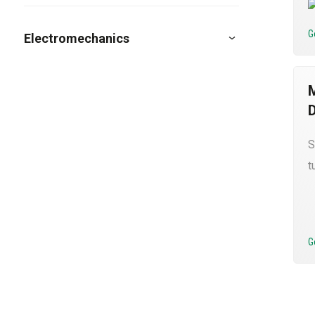
G
Electromechanics
S
t
G