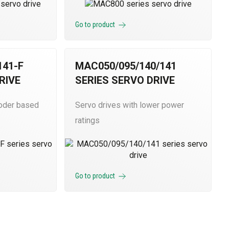
Go to product
41-F
MAC050/095/140/141
RIVE
SERIES SERVO DRIVE
coder based
Servo drives with lower power
ratings
Go to product