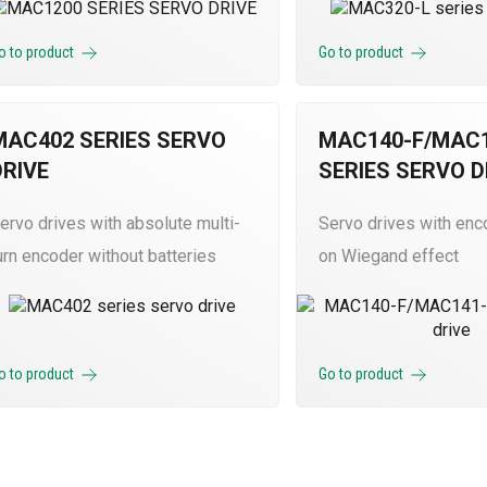
o to product
Go to product
MAC402 SERIES SERVO
MAC140-F/MAC1
DRIVE
SERIES SERVO D
ervo drives with absolute multi-
Servo drives with en
urn encoder without batteries
on Wiegand effect
o to product
Go to product