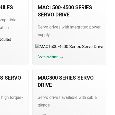
DULES
MAC1500-4500 SERIES
SERVO DRIVE
ompatible
Servo drives with integrated power
ation
supply
Go to product
ES SERVO
MAC800 SERIES SERVO
DRIVE
 high torque-
Servo drives available with cable
glands