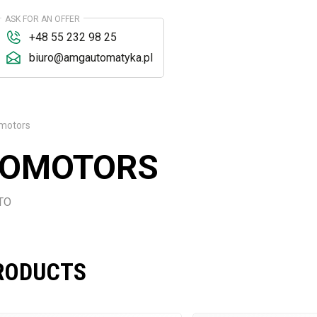
ASK FOR AN OFFER
+48 55 232 98 25
biuro@amgautomatyka.pl
omotors
VOMOTORS
STO
RODUCTS