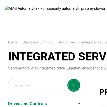
Integrated serv
Home
Drives and Controls
Servodrives
INTEGRATED SER
Servomotors with integrated drive, Ethernet, encoder and 
P
Drives and Controls