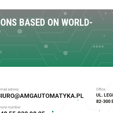
IONS BASED ON WORLD-
?
s!
-mail adress
Office
BIURO@AMGAUTOMATYKA.PL
UL. LE
82-300
hone number