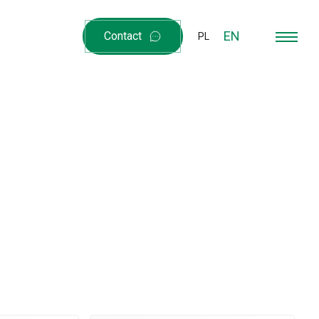
EN
Contact
PL