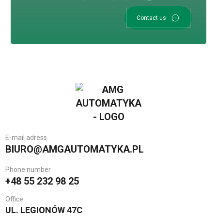
Contact us
E-mail adress
BIURO@AMGAUTOMATYKA.PL
Phone number
+48 55 232 98 25
Office
UL. LEGIONÓW 47C