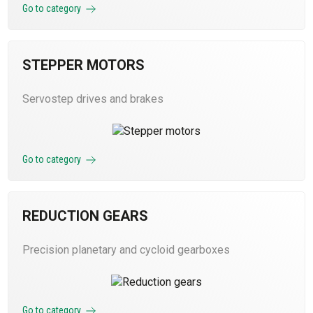
Go to category
STEPPER MOTORS
Servostep drives and brakes
Go to category
REDUCTION GEARS
Precision planetary and cycloid gearboxes
Go to category