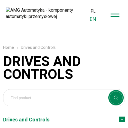
PL
EN
Drives and Controls
Home
DRIVES AND
CONTROLS
Drives and Controls