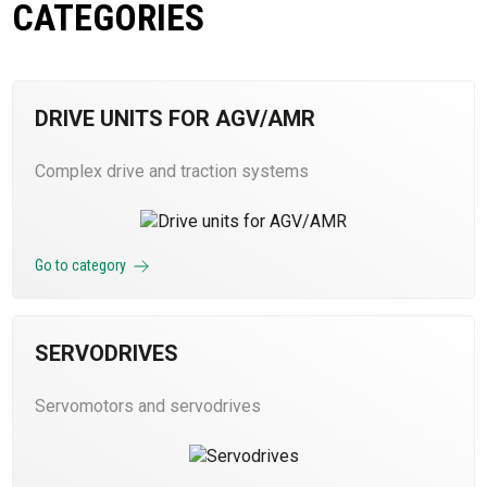
CATEGORIES
DRIVE UNITS FOR AGV/AMR
Complex drive and traction systems
Go to category
SERVODRIVES
Servomotors and servodrives