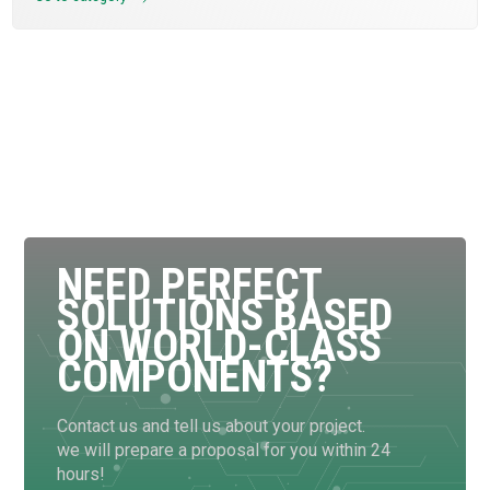
NEED PERFECT
SOLUTIONS BASED
ON WORLD-CLASS
COMPONENTS?
Contact us and tell us about your project.
we will prepare a proposal for you within 24
hours!