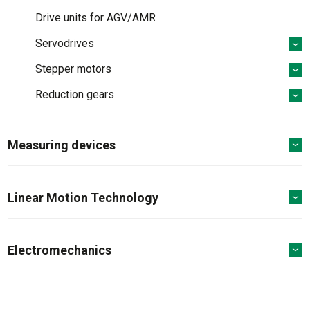
Drive units for AGV/AMR
Servodrives
Stepper motors
Reduction gears
Measuring devices
Linear Motion Technology
Electromechanics