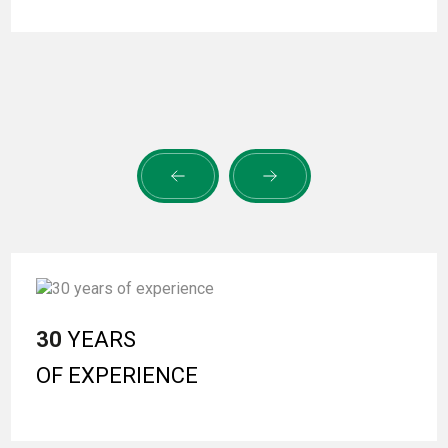
30
YEARS
OF EXPERIENCE