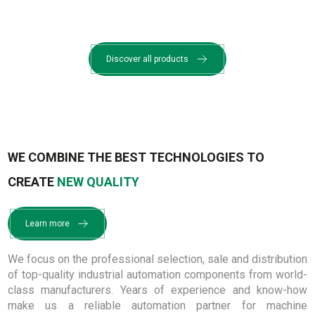
Discover all products
WE COMBINE THE BEST TECHNOLOGIES TO
CREATE
NEW QUALITY
Learn more
We focus on the professional selection, sale and distribution
of top-quality industrial automation components from world-
class manufacturers. Years of experience and know-how
make us a reliable automation partner for machine