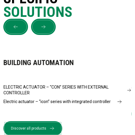
SOLUTIONS
BUILDING AUTOMATION
ELECTRIC ACTUATOR – “CON” SERIES WITH EXTERNAL
S
CONTROLLER
Electric actuator – “icon” series with integrated controller
Discover all products