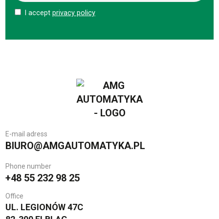
I accept
privacy policy
E-mail adress
BIURO@AMGAUTOMATYKA.PL
Phone number
+48 55 232 98 25
Office
UL. LEGIONÓW 47C