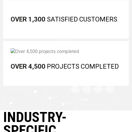
OVER 1,300
SATISFIED CUSTOMERS
OVER 4,500
PROJECTS COMPLETED
INDUSTRY-
SPECIFIC