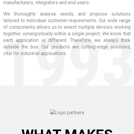
manufacturers, integrators and end users.
We thoroughly analyse needs, and propose solutions
tailored to individual customer requirements. Our wide range
199
of components allows us to select multiple devices working
together synergistically within a single project. We know that
each application is different. Therefore, we always think
outside the box. Our products are cutting-edge solutions,
vital for industrial applications.