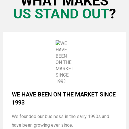
WHAT MAKES
US STAND OUT
?
WE HAVE BEEN ON THE MARKET SINCE
1993
We founded our business in the early 1990s and
have been growing ever since.