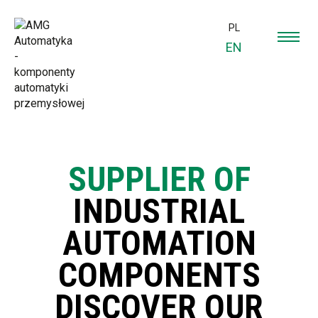
PL
EN
SUPPLIER OF
INDUSTRIAL
AUTOMATION
COMPONENTS
DISCOVER OUR