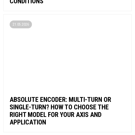
CONDITIONS
21.05.2026
ABSOLUTE ENCODER: MULTI-TURN OR
SINGLE-TURN? HOW TO CHOOSE THE
RIGHT MODEL FOR YOUR AXIS AND
APPLICATION