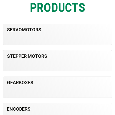
PRODUCTS
SERVOMOTORS
STEPPER MOTORS
GEARBOXES
ENCODERS