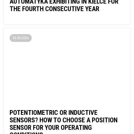
AUTOMATYKA EXHIBITING IN KIELCE FOR
THE FOURTH CONSECUTIVE YEAR
04.06.2026
POTENTIOMETRIC OR INDUCTIVE
SENSORS? HOW TO CHOOSE A POSITION
SENSOR FOR YOUR OPERATING