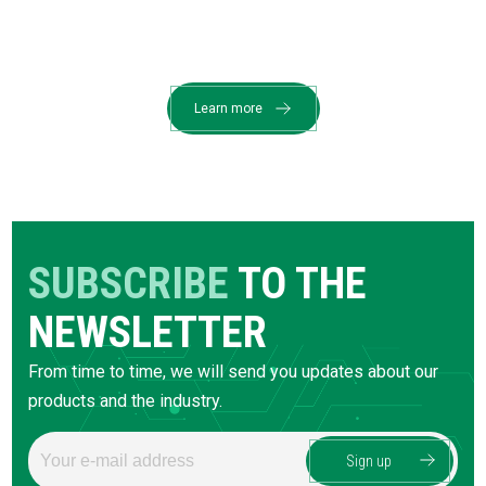
Learn more
SUBSCRIBE
TO THE
NEWSLETTER
From time to time, we will send you updates about our
products and the industry.