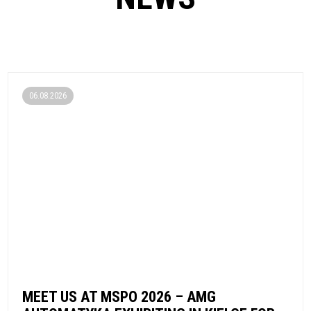
06.08.2026
MEET US AT MSPO 2026 – AMG