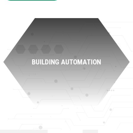
BUILDING AUTOMATION