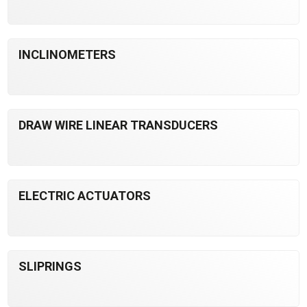
INCLINOMETERS
DRAW WIRE LINEAR TRANSDUCERS
ELECTRIC ACTUATORS
SLIPRINGS