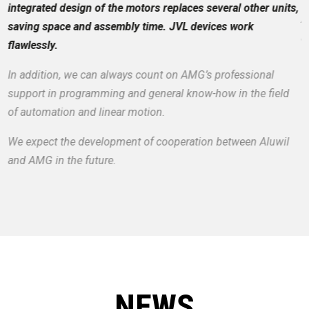
integrated design of the motors replaces several other units,
A
saving space and assembly time. JVL devices work
a
flawlessly.
In addition, we can always count on AMG’s professional
support in programming and general know-how in the field
of automation and linear motion.
We expect the development of cooperation between Aluwil
and AMG in the future.
NEWS