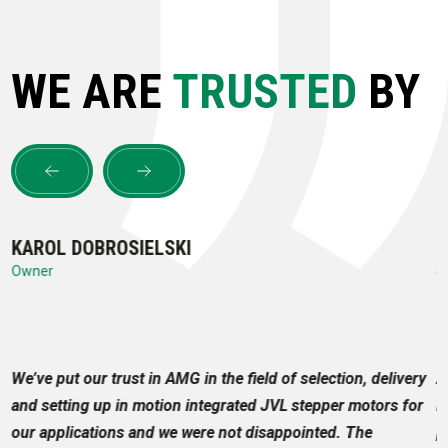
WE ARE
TRUSTED
BY
KAROL DOBROSIELSKI
M
Owner
S
to
We’ve put our trust in AMG in the field of selection, delivery
A
and setting up in motion integrated JVL stepper motors for
m
our applications and we were not disappointed. The
p