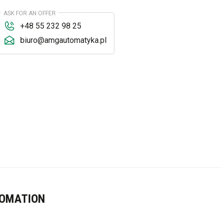
ASK FOR AN OFFER
+48 55 232 98 25
biuro@amgautomatyka.pl
TOMATION