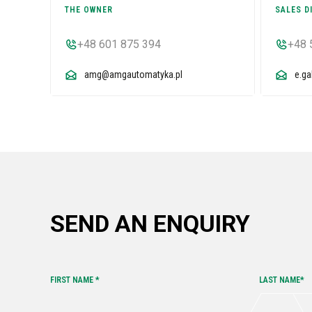
THE OWNER
SALES D
+48 601 875 394
+48 
amg@amgautomatyka.pl
e.g
SEND AN ENQUIRY
FIRST NAME *
LAST NAME*