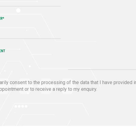
ER*
ENT
ntarily consent to the processing of the data that I have provided i
pointment or to receive a reply to my enquiry.