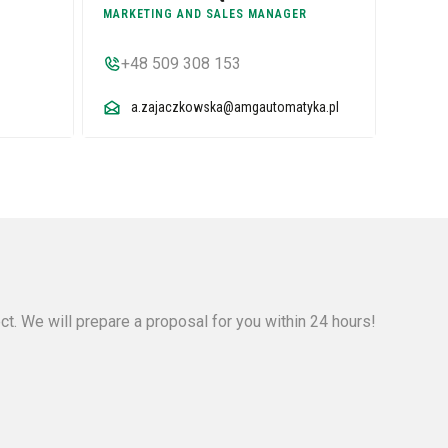
MARKETING AND SALES MANAGER
+48 509 308 153
a.zajaczkowska@amgautomatyka.pl
ect. We will prepare a proposal for you within 24 hours!