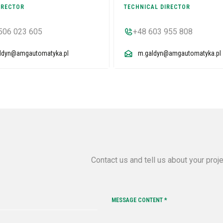
IRECTOR
TECHNICAL DIRECTOR
506 023 605
+48 603 955 808
aldyn@amgautomatyka.pl
m.galdyn@amgautomatyka.pl
Contact us and tell us about your proj
MESSAGE CONTENT *