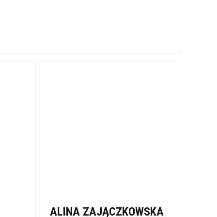
ALINA ZAJĄCZKOWSKA