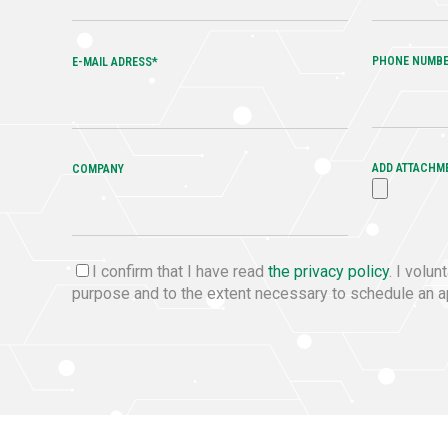
PHONE NUMB
E-MAIL ADRESS*
ADD ATTACHM
COMPANY
I confirm that I have read
the privacy policy
. I volu
purpose and to the extent necessary to schedule an ap