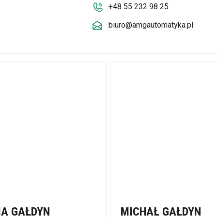
+48 55 232 98 25
biuro@amgautomatyka.pl
IA GAŁDYN
MICHAŁ GAŁDYN