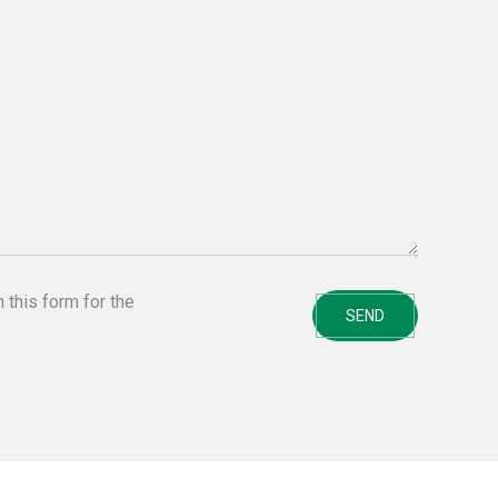
n this form for the