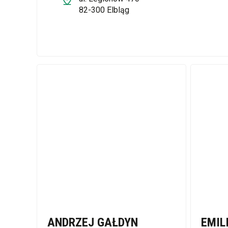
82-300 Elbląg
ANDRZEJ GAŁDYN
EMIL