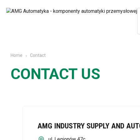
Contact
Home
CONTACT US
AMG INDUSTRY SUPPLY AND AU
ul. Legionów 47c