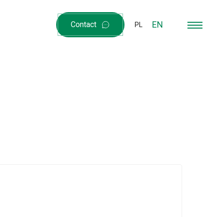
EN
Contact
PL