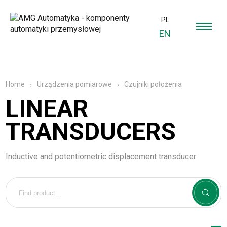
PL
EN
Czujniki położenia
Home
Urządzenia pomiarowe
LINEAR
TRANSDUCERS
Inductive and potentiometric displacement transducer