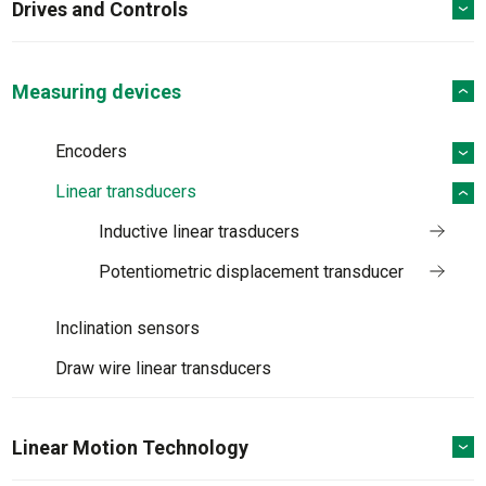
Drives and Controls
Measuring devices
Encoders
Linear transducers
Inductive linear trasducers
Potentiometric displacement transducer
Inclination sensors
Draw wire linear transducers
Linear Motion Technology