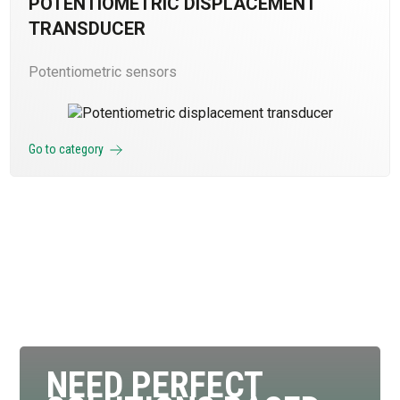
POTENTIOMETRIC DISPLACEMENT
TRANSDUCER
Potentiometric sensors
Go to category
NEED PERFECT