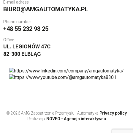
E-mail adress
BIURO@AMGAUTOMATYKA.PL
Phone number
+48 55 232 98 25
Office
UL. LEGIONÓW 47C
82-300 ELBLĄG
© 2026 AMG Zaopatrzenie Przemysłu i Automatyka
Privacy policy
Realizacja:
NOVEO - Agencja interaktywna