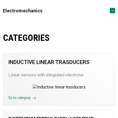
Electromechanics
CATEGORIES
INDUCTIVE LINEAR TRASDUCERS
Linear sensors with integrated electronic
Go to category