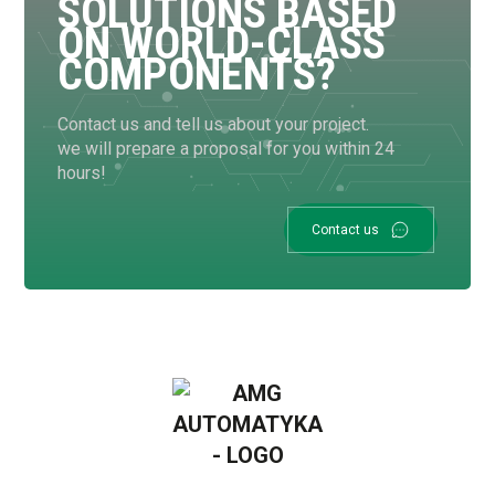
SOLUTIONS BASED
ON WORLD-CLASS
COMPONENTS?
Contact us and tell us about your project.
we will prepare a proposal for you within 24
hours!
Contact us