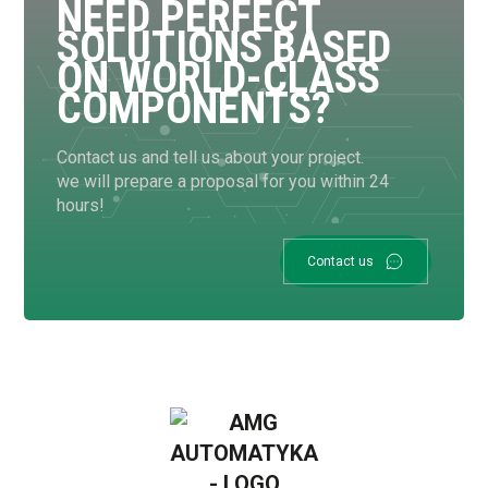
NEED PERFECT
SOLUTIONS BASED
ON WORLD-CLASS
COMPONENTS?
Contact us and tell us about your project.
we will prepare a proposal for you within 24
hours!
Contact us