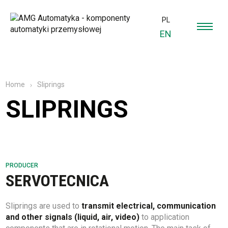
PL
EN
Sliprings
Home
SLIPRINGS
PRODUCER
SERVOTECNICA
Sliprings are used to
transmit electrical, communication
and other signals (liquid, air, video)
to application