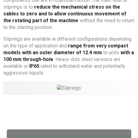
components that are in rotational motion. The main task of
sliprings is to
reduce the mechanical stress on the
cables to zero and to allow continuous movement of
the rotating part of the machine
without the need to return
to the starting position.
Sliprings are available in different configurations depending
on the type of application and
range from very compact
models with an outer diameter of 12.4 mm
to units
with a
100 mm through-hole
. Heavy-duty steel versions are
available or
IP65
rated to withstand water and potentially
aggressive liquids.