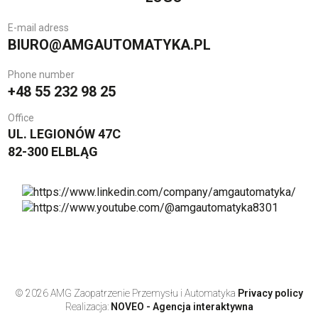
E-mail adress
BIURO@AMGAUTOMATYKA.PL
Phone number
+48 55 232 98 25
Office
UL. LEGIONÓW 47C
82-300 ELBLĄG
© 2026 AMG Zaopatrzenie Przemysłu i Automatyka
Privacy policy
Realizacja:
NOVEO - Agencja interaktywna