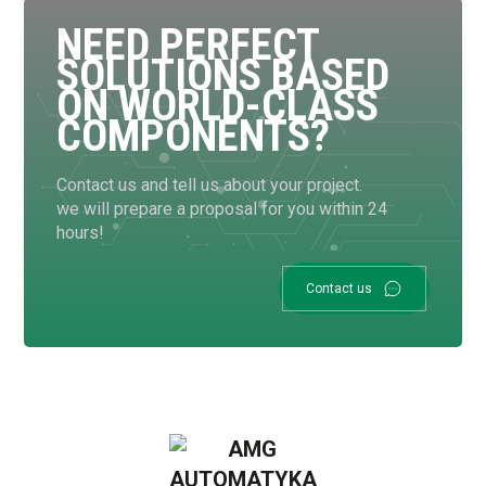
NEED PERFECT
SOLUTIONS BASED
ON WORLD-CLASS
COMPONENTS?
Contact us and tell us about your project.
we will prepare a proposal for you within 24
hours!
Contact us