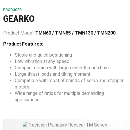
PRODUCER
GEARKO
Product Model:
TMN60 / TMN85 / TMN130 / TMN200
Product Features:
Stable and quick positioning
Low vibration at any speed
Compact design with large center through hole
Large thrust loads and tilting moment
Compatible with most of brands of servo and stepper
motors
Wide range of ratios for multiple demanding
applications