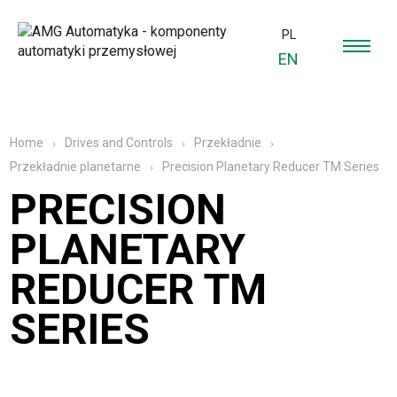
PL
EN
Home
Drives and Controls
Przekładnie
Precision Planetary Reducer TM Series
Przekładnie planetarne
PRECISION
PLANETARY
REDUCER TM
SERIES