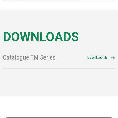
DOWNLOADS
Catalogue TM Series
Download file