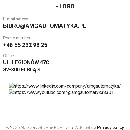
E-mail adress
BIURO@AMGAUTOMATYKA.PL
Phone number
+48 55 232 98 25
Office
UL. LEGIONÓW 47C
82-300 ELBLĄG
© 2026 AMG Zaopatrzenie Przemysłu i Automatyka
Privacy policy